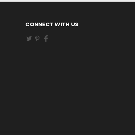
CONNECT WITH US