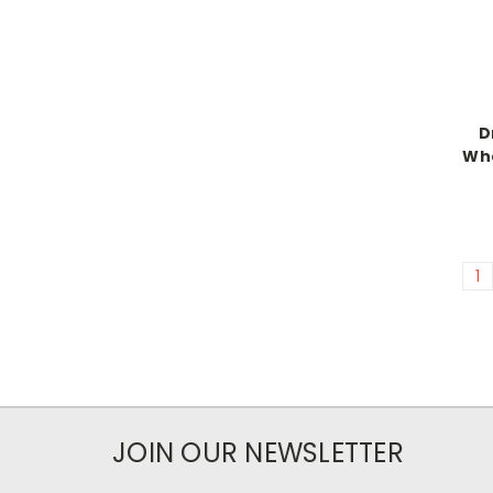
D
Whe
1
JOIN OUR NEWSLETTER