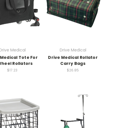
Drive Medical
Drive Medical
 Medical Tote For
Drive Medical Rollator
heel Rollators
Carry Bags
$17.23
$26.85