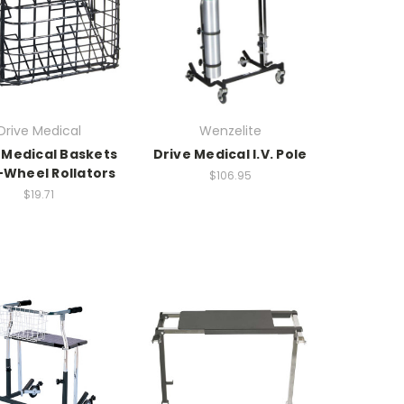
Drive Medical
Wenzelite
 Medical Baskets
Drive Medical I.V. Pole
-Wheel Rollators
$106.95
$19.71