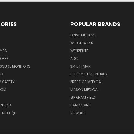
ORIES
POPULAR BRANDS
DRIVE MEDICAL
WELCH ALLYN
UMPS
WENZELITE
OPES
ADC
ESSURE MONITORS
3M LITTMAN
IC
LIFESTYLE ESSENTIALS
 SAFETY
PRESTIGE MEDICAL
OOM
MASON MEDICAL
GRAHAM FIELD
 REHAB
HANDICARE
NEXT
VIEW ALL