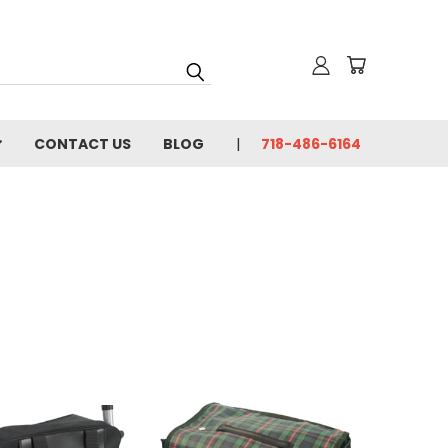
CONTACT US
BLOG
718-486-6164