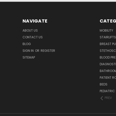
NAVIGATE
CATEG
ABOUT US
MOBILITY
CONTACT US
STAIRLIFTS
BLOG
BREAST P
SIGN IN
OR
REGISTER
STETHOSC
SITEMAP
BLOOD PR
DIAGNOST
BATHROOM
PATIENT R
BEDS
PEDIATRIC
PREV