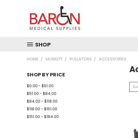
SHOP
HOME
MOBILITY
ROLLATORS
ACCESSORIES
A
SHOP BY PRICE
$0.00 - $51.00
So
$51.00 - $84.00
$84.00 - $118.00
$118.00 - $151.00
$151.00 - $184.00