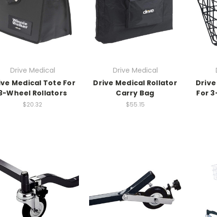
Drive Medical
Drive Medical
ive Medical Tote For
Drive Medical Rollator
Drive
3-Wheel Rollators
Carry Bag
For 3
$20.32
$55.15