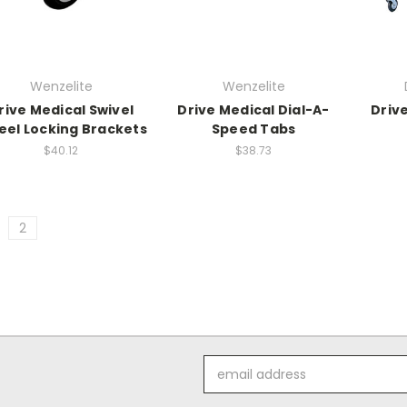
Wenzelite
Wenzelite
rive Medical Swivel
Drive Medical Dial-A-
Driv
el Locking Brackets
Speed Tabs
$40.12
$38.73
2
Email
Address