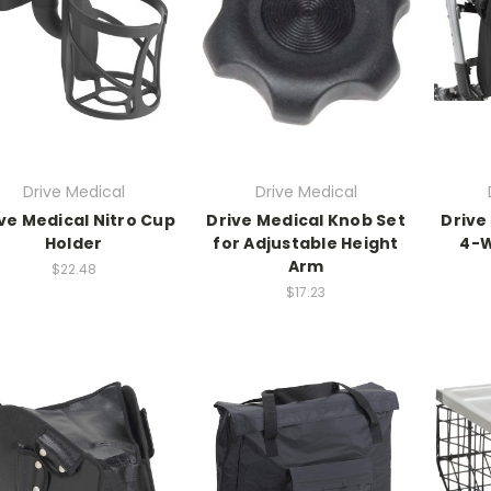
Drive Medical
Drive Medical
ve Medical Nitro Cup
Drive Medical Knob Set
Drive
Holder
for Adjustable Height
4-W
Arm
$22.48
$17.23