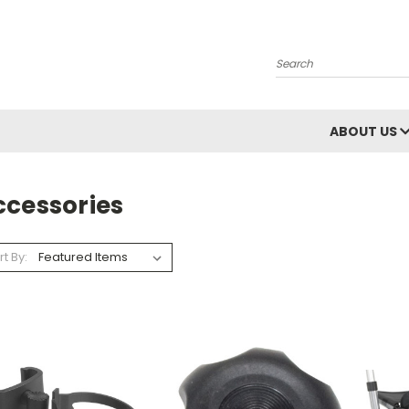
Search
ABOUT US
ccessories
rt By: