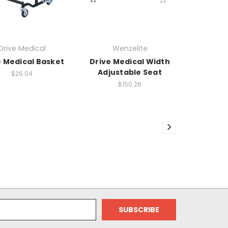
Drive Medical
Wenzelite
e Medical Basket
Drive Medical Width
Adjustable Seat
$26.04
$150.28