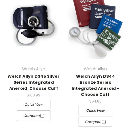
Welch Allyn
Welch Allyn
Welch Allyn DS45 Silver
Welch Allyn DS44
Series Integrated
Bronze Series
Aneroid, Choose Cuff
Integrated Aneroid -
Choose Cuff
$108.99
$64.80
Quick View
Quick View
Compare
Compare