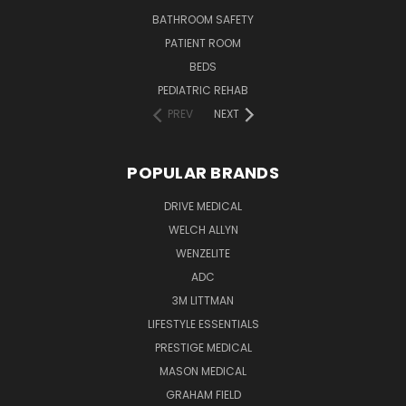
BATHROOM SAFETY
PATIENT ROOM
BEDS
PEDIATRIC REHAB
PREV
NEXT
POPULAR BRANDS
DRIVE MEDICAL
WELCH ALLYN
WENZELITE
ADC
3M LITTMAN
LIFESTYLE ESSENTIALS
PRESTIGE MEDICAL
MASON MEDICAL
GRAHAM FIELD