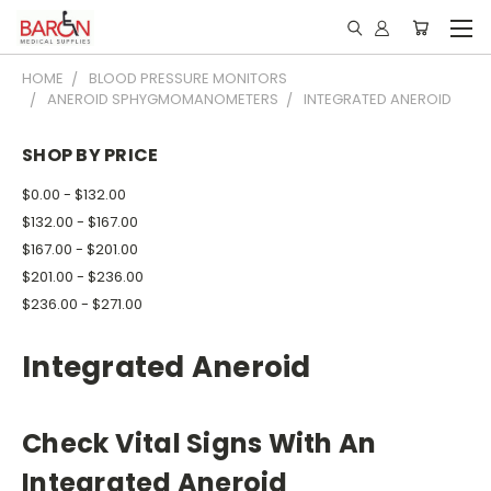
HOME
BLOOD PRESSURE MONITORS
ANEROID SPHYGMOMANOMETERS
INTEGRATED ANEROID
SHOP BY PRICE
$0.00 - $132.00
$132.00 - $167.00
$167.00 - $201.00
$201.00 - $236.00
$236.00 - $271.00
Integrated Aneroid
Check Vital Signs With An
Integrated Aneroid