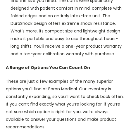
find the size you need. The cuffs were specifically
designed with patient comfort in mind, complete with
folded edges and an entirely latex-free unit. The
DuraShock design offers extreme shock resistance.
What’s more, its compact size and lightweight design
make it portable and easy to use throughout hours-
long shifts. You’ll receive a one-year product warranty
and a ten-year calibration warranty with purchase.
A Range of Options You Can Count On
These are just a few examples of the many superior
options you’ll find at Baron Medical. Our inventory is
constantly expanding, so you’ll want to check back often.
If you can’t find exactly what you’re looking for, if you’re
not sure which option is right for you, we’re always
available to answer your questions and make product
recommendations.