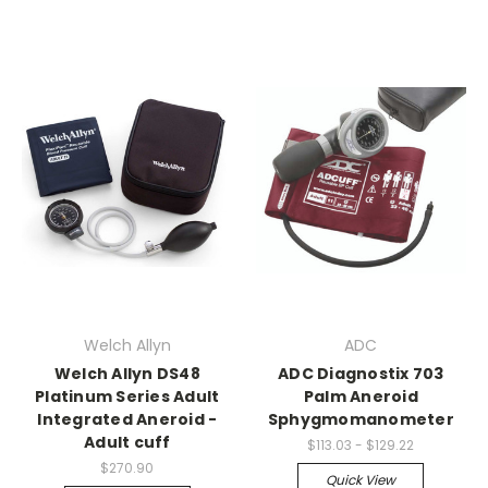
Welch Allyn
ADC
Welch Allyn DS48
ADC Diagnostix 703
Platinum Series Adult
Palm Aneroid
Integrated Aneroid -
Sphygmomanometer
Adult cuff
$113.03 - $129.22
$270.90
Quick View