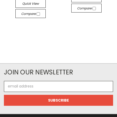
Quick View
Compare
Compare
JOIN OUR NEWSLETTER
Email
Address