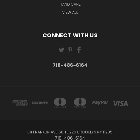
HANDICARE
VIEW ALL
CONNECT WITH US
718-486-6164
34 FRANKLIN AVE SUITE 220 BROOKLYN NY 11205
718-486-6164