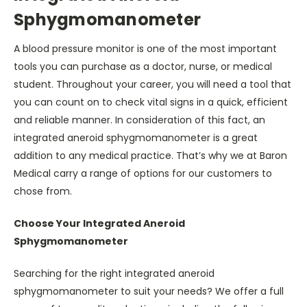
Sphygmomanometer
A blood pressure monitor is one of the most important
tools you can purchase as a doctor, nurse, or medical
student. Throughout your career, you will need a tool that
you can count on to check vital signs in a quick, efficient
and reliable manner. In consideration of this fact, an
integrated aneroid sphygmomanometer
is a great
addition to any medical practice. That’s why we at Baron
Medical carry a range of options for our customers to
chose from.
Choose Your Integrated Aneroid
Sphygmomanometer
Searching for the right integrated aneroid
sphygmomanometer to suit your needs? We offer a full