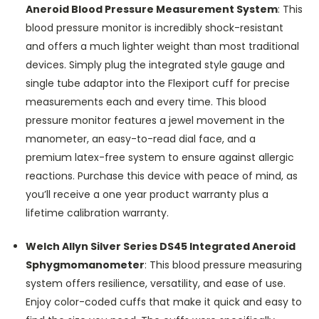
Aneroid Blood Pressure Measurement System
:
This
blood pressure monitor is incredibly shock-resistant
and offers a much lighter weight than most traditional
devices. Simply plug the integrated style gauge and
single tube adaptor into the Flexiport cuff for precise
measurements each and every time. This blood
pressure monitor features a jewel movement in the
manometer, an easy-to-read dial face, and a
premium latex-free system to ensure against allergic
reactions. Purchase this device with peace of mind, as
you’ll receive a one year product warranty plus a
lifetime calibration warranty.
Welch Allyn Silver Series DS45 Integrated Aneroid
Sphygmomanometer
:
This blood pressure measuring
system offers resilience, versatility, and ease of use.
Enjoy color-coded cuffs that make it quick and easy to