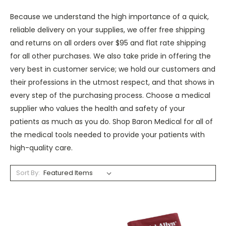
Because we understand the high importance of a quick,
reliable delivery on your supplies, we offer free shipping
and returns on all orders over $95 and flat rate shipping
for all other purchases. We also take pride in offering the
very best in customer service; we hold our customers and
their professions in the utmost respect, and that shows in
every step of the purchasing process. Choose a medical
supplier who values the health and safety of your
patients as much as you do. Shop Baron Medical for all of
the medical tools needed to provide your patients with
high-quality care.
Sort By: