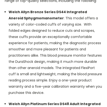
range of top-quality selections, including the following:
Welch Allyn Bronze Series DS44 Integrated
Aneroid Sphygmomanometer
:
This model offers a
variety of color-coded cuffs of varying size. With
folded edges designed to reduce cuts and scrapes,
these cuffs provide an exceptionally comfortable
experience for patients, making the diagnostic process
smoother and more pleasant for patients and
practitioners alike. This blood pressure monitor features
the DuraShock design, making it much more durable
than other aneroid models. The integrated FlexiPort
cuff is small and lightweight, making the blood pressure
reading process simple. Enjoy a one-year product
warranty and a five-year calibration warranty when you
purchase this device.
Welch Allyn Platinum Series DS48 Adult Integrated