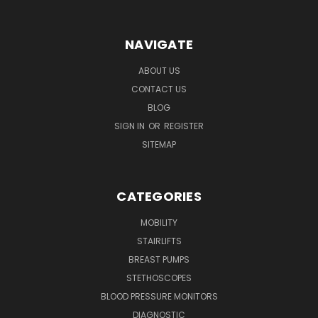
NAVIGATE
ABOUT US
CONTACT US
BLOG
SIGN IN
OR
REGISTER
SITEMAP
CATEGORIES
MOBILITY
STAIRLIFTS
BREAST PUMPS
STETHOSCOPES
BLOOD PRESSURE MONITORS
DIAGNOSTIC