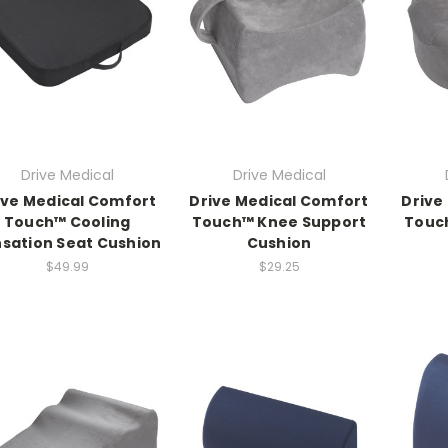
Drive Medical
Drive Medical
ive Medical Comfort
Drive Medical Comfort
Drive
Touch™ Cooling
Touch™ Knee Support
Touc
sation Seat Cushion
Cushion
$49.99
$29.25