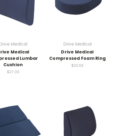
Drive Medical
Drive Medical
rive Medical
Drive Medical
ressed Lumbar
Compressed Foam Ring
Cushion
$23.63
$27.00