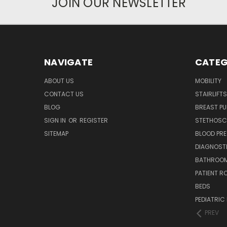
JOIN OUR NEWSLETTER
NAVIGATE
CATEG
ABOUT US
MOBILITY
CONTACT US
STAIRLIFTS
BLOG
BREAST P
SIGN IN
OR
REGISTER
STETHOSC
SITEMAP
BLOOD PR
DIAGNOST
BATHROOM
PATIENT R
BEDS
PEDIATRIC
PREV