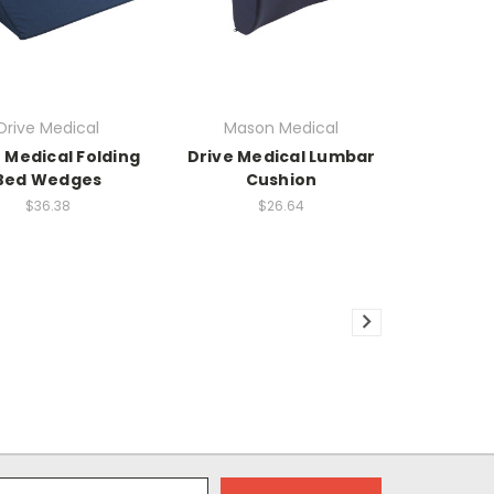
Drive Medical
Mason Medical
 Medical Folding
Drive Medical Lumbar
Bed Wedges
Cushion
$36.38
$26.64