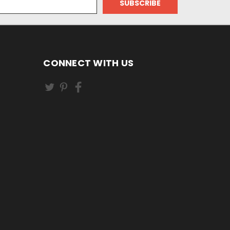
CONNECT WITH US