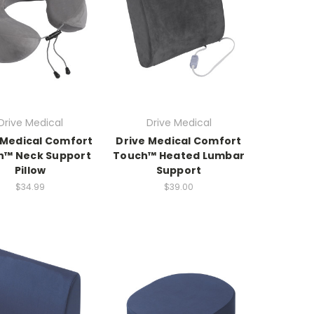
Drive Medical
Drive Medical
 Medical Comfort
Drive Medical Comfort
h™ Neck Support
Touch™ Heated Lumbar
Pillow
Support
$34.99
$39.00