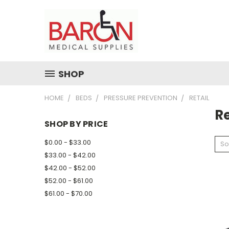
SHOP
HOME
BEDS
PRESSURE PREVENTION
RETAIL
Re
SHOP BY PRICE
$0.00 - $33.00
So
$33.00 - $42.00
$42.00 - $52.00
$52.00 - $61.00
$61.00 - $70.00