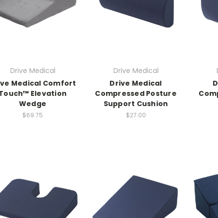
Drive Medical
Drive Medical
ive Medical Comfort
Drive Medical
D
Touch™ Elevation
Compressed Posture
Comp
Wedge
Support Cushion
$69.75
$27.00