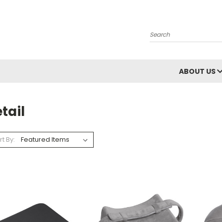
Search
ABOUT US
tail
rt By: