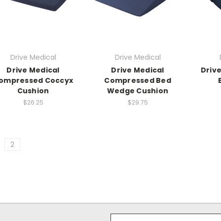
Drive Medical
Drive Medical
Drive Medical
Drive Medical
Drive
ompressed Coccyx
Compressed Bed
Cushion
Wedge Cushion
$26.25
$29.75
2
Email