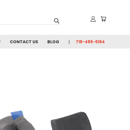
CONTACT US
BLOG
718-486-6164