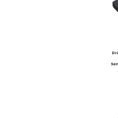
Dr
Sen