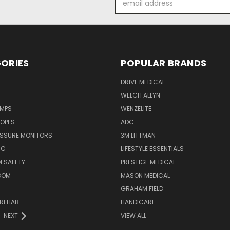
Address
ORIES
POPULAR BRANDS
DRIVE MEDICAL
WELCH ALLYN
UMPS
WENZELITE
OPES
ADC
ESSURE MONITORS
3M LITTMAN
IC
LIFESTYLE ESSENTIALS
 SAFETY
PRESTIGE MEDICAL
OOM
MASON MEDICAL
GRAHAM FIELD
 REHAB
HANDICARE
NEXT
VIEW ALL