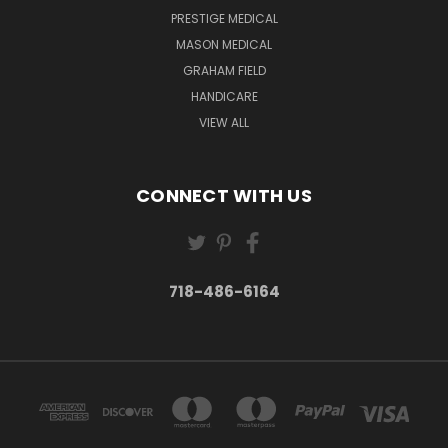
PRESTIGE MEDICAL
MASON MEDICAL
GRAHAM FIELD
HANDICARE
VIEW ALL
CONNECT WITH US
718-486-6164