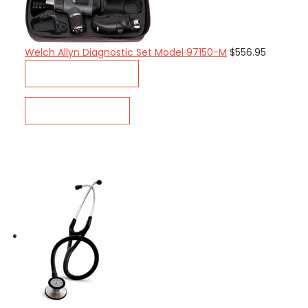
Welch Allyn Diagnostic Set Model 97150-M
$556.95
ADD TO CART
QUICK VIEW