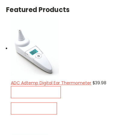
Featured Products
ADC Adtemp Digital Ear Thermometer
$39.98
ADD TO CART
QUICK VIEW