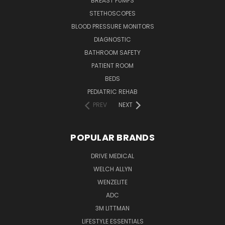
BREAST PUMPS
STETHOSCOPES
BLOOD PRESSURE MONITORS
DIAGNOSTIC
BATHROOM SAFETY
PATIENT ROOM
BEDS
PEDIATRIC REHAB
PREV
NEXT
POPULAR BRANDS
DRIVE MEDICAL
WELCH ALLYN
WENZELITE
ADC
3M LITTMAN
LIFESTYLE ESSENTIALS