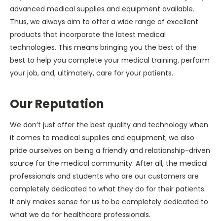
advanced medical supplies and equipment available.
Thus, we always aim to offer a wide range of excellent
products that incorporate the latest medical
technologies. This means bringing you the best of the
best to help you complete your medical training, perform
your job, and, ultimately, care for your patients.
Our Reputation
We don’t just offer the best quality and technology when
it comes to medical supplies and equipment; we also
pride ourselves on being a friendly and relationship-driven
source for the medical community. After all, the medical
professionals and students who are our customers are
completely dedicated to what they do for their patients.
It only makes sense for us to be completely dedicated to
what we do for healthcare professionals.