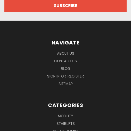
NAVIGATE
ABOUT US
CONTACT US
BLOG
SIGN IN
OR
REGISTER
SITEMAP
CATEGORIES
MOBILITY
STAIRLIFTS