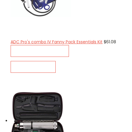
ADC Pro's combo IV Fanny Pack Essentials Kit
$61.08
CHOOSE OPTIONS
QUICK VIEW