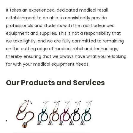
It takes an experienced, dedicated medical retail
establishment to be able to consistently provide
professionals and students with the most advanced
equipment and supplies. This is not a responsibility that
we take lightly, and we are fully committed to remaining
on the cutting edge of medical retail and technology,
thereby ensuring that we always have what you’re looking
for with your medical equipment needs.
Our Products and Services