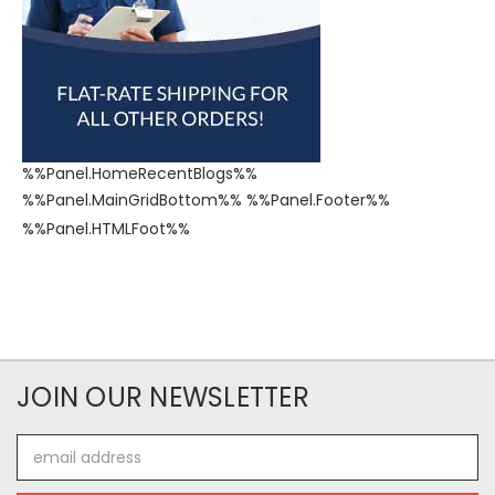
%%Panel.HomeRecentBlogs%%
%%Panel.MainGridBottom%% %%Panel.Footer%%
%%Panel.HTMLFoot%%​
JOIN OUR NEWSLETTER
Email
Address