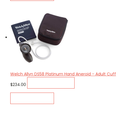
Welch Allyn DS58 Platinum Hand Aneroid - Adult Cuff
ADD TO CART
$234.00
QUICK VIEW