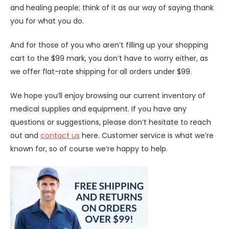
and healing people; think of it as our way of saying thank
you for what you do.
And for those of you who aren’t filling up your shopping
cart to the $99 mark, you don’t have to worry either, as
we offer flat-rate shipping for all orders under $99.
We hope you’ll enjoy browsing our current inventory of
medical supplies and equipment. If you have any
questions or suggestions, please don’t hesitate to reach
out and
contact us
here. Customer service is what we’re
known for, so of course we’re happy to help.