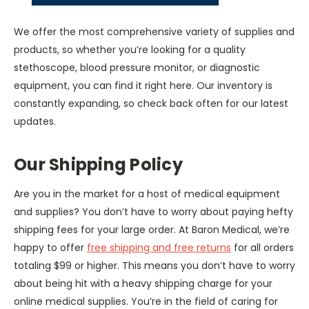
We offer the most comprehensive variety of supplies and
products, so whether you’re looking for a quality
stethoscope, blood pressure monitor, or diagnostic
equipment, you can find it right here. Our inventory is
constantly expanding, so check back often for our latest
updates.
Our Shipping Policy
Are you in the market for a host of medical equipment
and supplies? You don’t have to worry about paying hefty
shipping fees for your large order. At Baron Medical, we’re
happy to offer
free shipping and free returns
for all orders
totaling $99 or higher. This means you don’t have to worry
about being hit with a heavy shipping charge for your
online medical supplies. You’re in the field of caring for