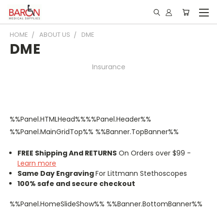
HOME
ABOUT US
DME
DME
Insurance
%%Panel.HTMLHead%%%%Panel.Header%%
%%Panel.MainGridTop%% %%Banner.TopBanner%%
FREE Shipping And RETURNS
On Orders over $99 -
Learn more
Same Day Engraving
For Littmann Stethoscopes
100% safe and secure checkout
%%Panel.HomeSlideShow%% %%Banner.BottomBanner%%