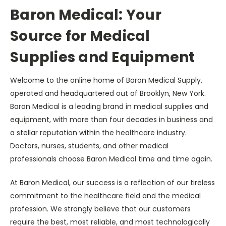
Baron Medical: Your
Source for Medical
Supplies and Equipment
Welcome to the online home of Baron Medical Supply,
operated and headquartered out of Brooklyn, New York.
Baron Medical is a leading brand in medical supplies and
equipment, with more than four decades in business and
a stellar reputation within the healthcare industry.
Doctors, nurses, students, and other medical
professionals choose Baron Medical time and time again.
At Baron Medical, our success is a reflection of our tireless
commitment to the healthcare field and the medical
profession. We strongly believe that our customers
require the best, most reliable, and most technologically