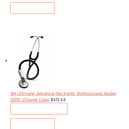
QUICK VIEW
3M Littmann Advance Electronic Stethoscope Model
3200, Choose Color
$412.44
CHOOSE OPTIONS
QUICK VIEW