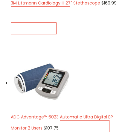
3M Littmann Cardiology III 27" Stethoscope
$169.99
CHOOSE OPTIONS
QUICK VIEW
ADC Advantage™ 6023 Automatic Ultra Digital BP
ADD TO CART
Monitor 2 Users
$107.75