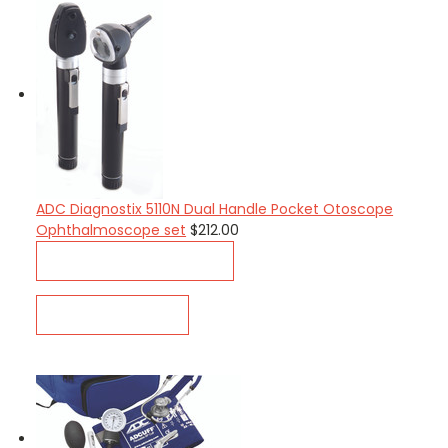
ADC Diagnostix 5110N Dual Handle Pocket Otoscope
Ophthalmoscope set
$212.00
CHOOSE OPTIONS
QUICK VIEW