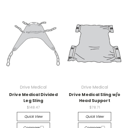
Drive Medical
Drive Medical
Drive Medical Divided
Drive Medical Sling w/o
Leg Sling
Head Support
$148.47
$78.71
Quick View
Quick View
Compare
Compare