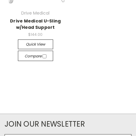
Drive Medical
Drive Medical U-Sling
w/Head Support
$144.00
Quick View
Compare
JOIN OUR NEWSLETTER