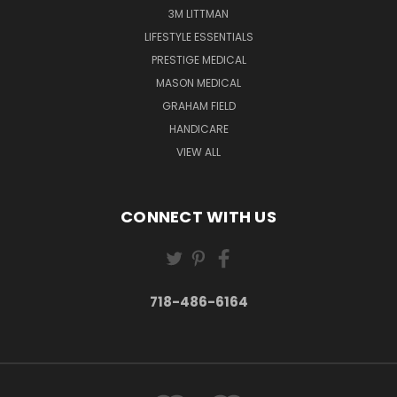
3M LITTMAN
LIFESTYLE ESSENTIALS
PRESTIGE MEDICAL
MASON MEDICAL
GRAHAM FIELD
HANDICARE
VIEW ALL
CONNECT WITH US
718-486-6164