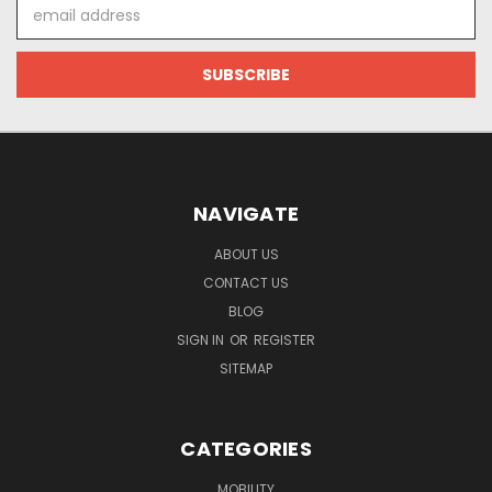
Email
Address
NAVIGATE
ABOUT US
CONTACT US
BLOG
SIGN IN
OR
REGISTER
SITEMAP
CATEGORIES
MOBILITY