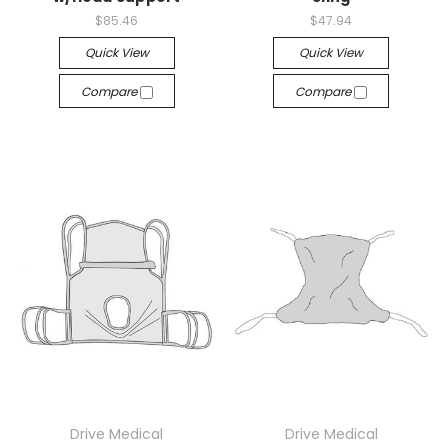
$85.46
$47.94
Quick View
Quick View
Compare
Compare
Drive Medical
Drive Medical