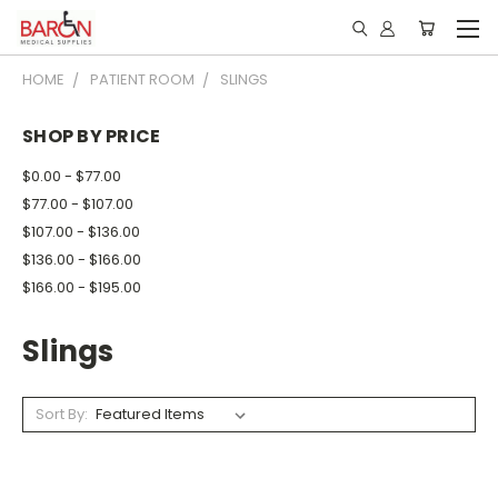
HOME
PATIENT ROOM
SLINGS
SHOP BY PRICE
$0.00 - $77.00
$77.00 - $107.00
$107.00 - $136.00
$136.00 - $166.00
$166.00 - $195.00
Slings
Sort By: