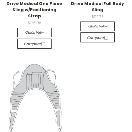
Drive Medical One Piece
Drive Medical Full Body
Sling w/Positioning
Sling
Strap
$112.76
$125.06
Quick View
Quick View
Compare
Compare