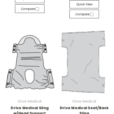
Quick View
Compare
Compare
Drive Medical
Drive Medical
Drive Medical Sling
Drive Medical Seat/Back
w/Head Support
Sling