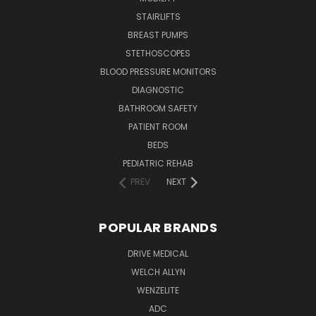
STAIRLIFTS
BREAST PUMPS
STETHOSCOPES
BLOOD PRESSURE MONITORS
DIAGNOSTIC
BATHROOM SAFETY
PATIENT ROOM
BEDS
PEDIATRIC REHAB
PREV
NEXT
POPULAR BRANDS
DRIVE MEDICAL
WELCH ALLYN
WENZELITE
ADC