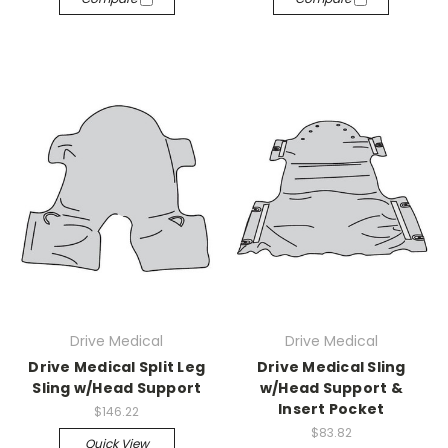
Drive Medical
Drive Medical
Drive Medical Split Leg
Drive Medical Sling
Sling w/Head Support
w/Head Support &
Insert Pocket
$146.22
$83.82
Quick View