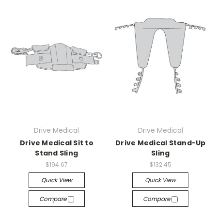
Drive Medical
Drive Medical
Drive Medical Sit to
Drive Medical Stand-Up
Stand Sling
Sling
$194.67
$132.45
Quick View
Quick View
Compare
Compare