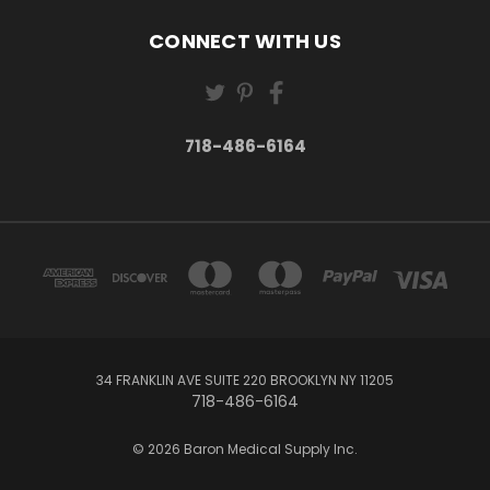
CONNECT WITH US
718-486-6164
34 FRANKLIN AVE SUITE 220 BROOKLYN NY 11205
718-486-6164
© 2026 Baron Medical Supply Inc.