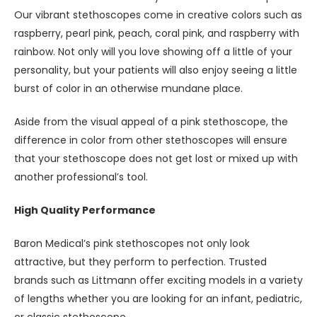
Our vibrant stethoscopes come in creative colors such as
raspberry, pearl pink, peach, coral pink, and raspberry with
rainbow. Not only will you love showing off a little of your
personality, but your patients will also enjoy seeing a little
burst of color in an otherwise mundane place.
Aside from the visual appeal of a pink stethoscope, the
difference in color from other stethoscopes will ensure
that your stethoscope does not get lost or mixed up with
another professional’s tool.
High Quality Performance
Baron Medical’s pink stethoscopes not only look
attractive, but they perform to perfection. Trusted
brands such as Littmann offer exciting models in a variety
of lengths whether you are looking for an infant, pediatric,