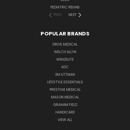
PEDIATRIC REHAB
PREV
NEXT
POPULAR BRANDS
DRIVE MEDICAL
WELCH ALLYN
WENZELITE
ADC
3M LITTMAN
LIFESTYLE ESSENTIALS
PRESTIGE MEDICAL
MASON MEDICAL
GRAHAM FIELD
HANDICARE
VIEW ALL