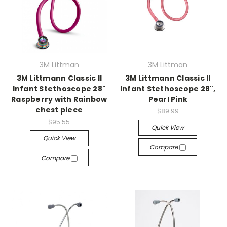
3M Littman
3M Littman
3M Littmann Classic II
3M Littmann Classic II
Infant Stethoscope 28"
Infant Stethoscope 28",
Raspberry with Rainbow
Pearl Pink
chest piece
$89.99
$95.55
Quick View
Quick View
Compare
Compare