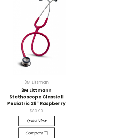
3M Littman
3M Littmann
Stethoscope Classic II
Pediatric 28" Raspberry
$89.99
Quick View
Compare