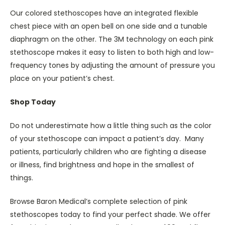
Our colored stethoscopes have an integrated flexible
chest piece with an open bell on one side and a tunable
diaphragm on the other. The 3M technology on each pink
stethoscope makes it easy to listen to both high and low-
frequency tones by adjusting the amount of pressure you
place on your patient’s chest.
Shop Today
Do not underestimate how a little thing such as the color
of your stethoscope can impact a patient’s day. Many
patients, particularly children who are fighting a disease
or illness, find brightness and hope in the smallest of
things.
Browse Baron Medical’s complete selection of pink
stethoscopes today to find your perfect shade. We offer