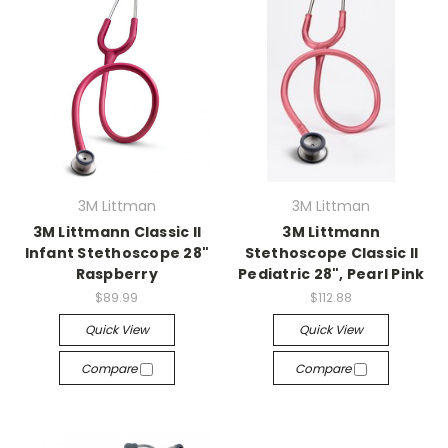
3M Littman
3M Littman
3M Littmann Classic II
3M Littmann
Infant Stethoscope 28"
Stethoscope Classic II
Raspberry
Pediatric 28", Pearl Pink
$89.99
$112.88
Quick View
Quick View
Compare
Compare