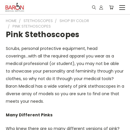
HOME
STETHOSCOPES
SHOP BY COLOR
PINK STETHOSCOPES
Pink Stethoscopes
Scrubs, personal protective equipment, head
coverings...with all the required apparel you wear as a
medical professional (or student), you may not be able
to showcase your personality and femininity through your
clothes, so why not do it through your medical tools?
Baron Medical has a wide variety of
pink stethoscopes
in a
diverse array of models so you are sure to find one that
meets your needs.
Many Different Pinks
Who knew there are so many different versions of pink?