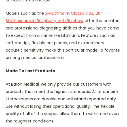
or classic stethoscope.
Models such as the
3M Littmann Classic II S.E. 28”
Stethoscope in Raspberry with Rainbow
offer the comfort
and professional diagnosing abilities that you have come
to expect from a name like Littmann. Features such as
soft ear tips, flexible ear pieces, and extraordinary
acoustic sensitivity make this particular model a favorite
among medical professionals.
Made To Last Products
At Baron Medical, we only provide our customers with
products that meet the highest standards. All of our pink
stethoscopes are durable and withstand repeated daily
use without losing their operational quality. The flexible
quality of all of the scopes allow them to withstand even
the roughest conditions.