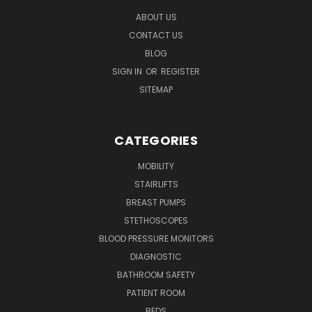
ABOUT US
CONTACT US
BLOG
SIGN IN
OR
REGISTER
SITEMAP
CATEGORIES
MOBILITY
STAIRLIFTS
BREAST PUMPS
STETHOSCOPES
BLOOD PRESSURE MONITORS
DIAGNOSTIC
BATHROOM SAFETY
PATIENT ROOM
BEDS