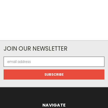
JOIN OUR NEWSLETTER
Email
Address
NAVIGATE