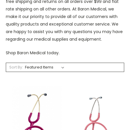
free shipping and returns on all orders over $99 and flat
rate shipping on all other orders. At Baron Medical, we
make it our priority to provide all of our customers with
quality products and exceptional customer service. We
are happy to assist you with any questions you may have
regarding our medical supplies and equipment.
Shop Baron Medical today.
Sort By: